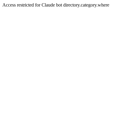
Access restricted for Claude bot directory.category.where