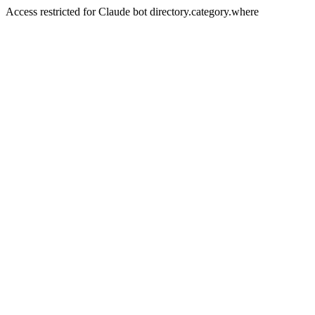
Access restricted for Claude bot directory.category.where