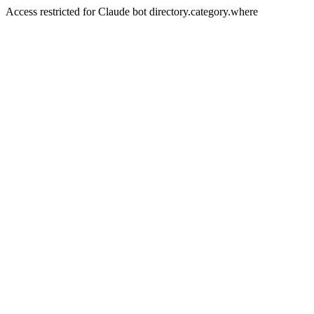
Access restricted for Claude bot directory.category.where