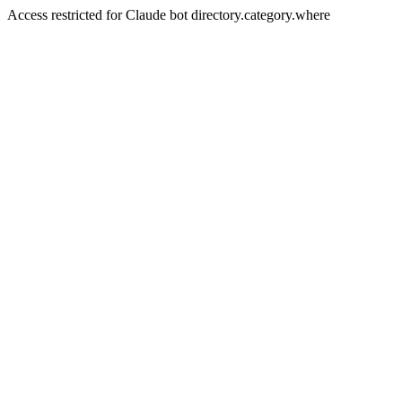
Access restricted for Claude bot directory.category.where