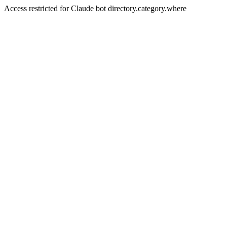
Access restricted for Claude bot directory.category.where