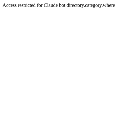
Access restricted for Claude bot directory.category.where