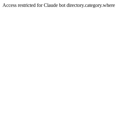
Access restricted for Claude bot directory.category.where