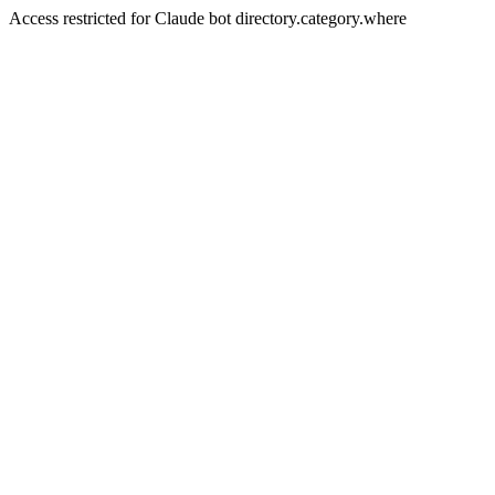
Access restricted for Claude bot directory.category.where