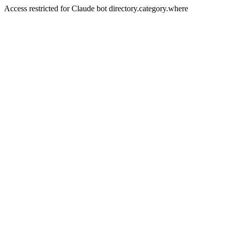
Access restricted for Claude bot directory.category.where