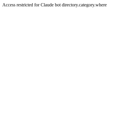
Access restricted for Claude bot directory.category.where