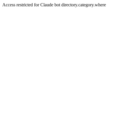
Access restricted for Claude bot directory.category.where