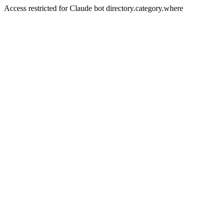
Access restricted for Claude bot directory.category.where