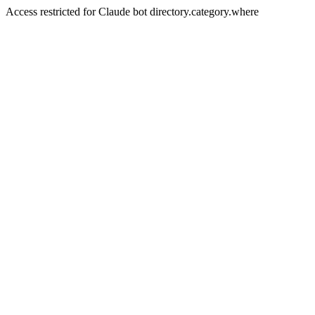
Access restricted for Claude bot directory.category.where