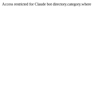
Access restricted for Claude bot directory.category.where