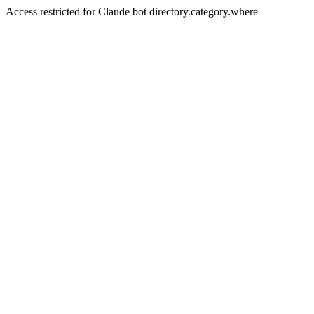
Access restricted for Claude bot directory.category.where