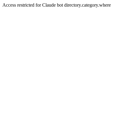
Access restricted for Claude bot directory.category.where