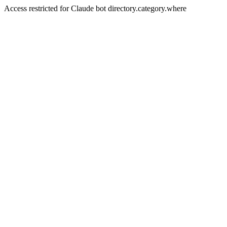
Access restricted for Claude bot directory.category.where