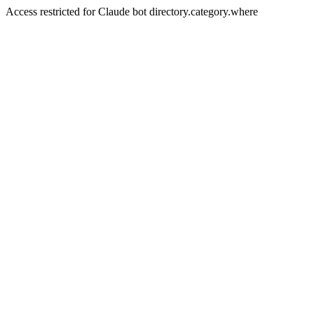
Access restricted for Claude bot directory.category.where