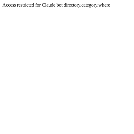
Access restricted for Claude bot directory.category.where