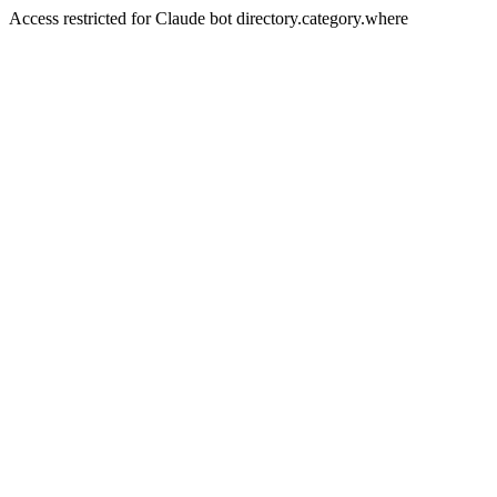
Access restricted for Claude bot directory.category.where