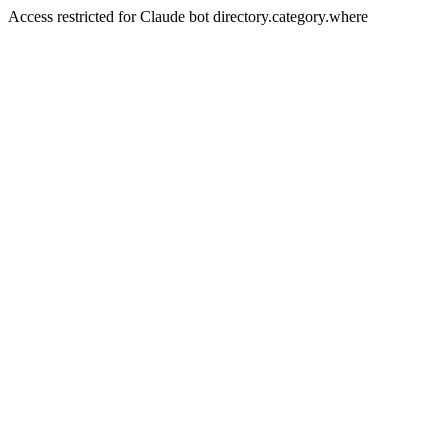
Access restricted for Claude bot directory.category.where