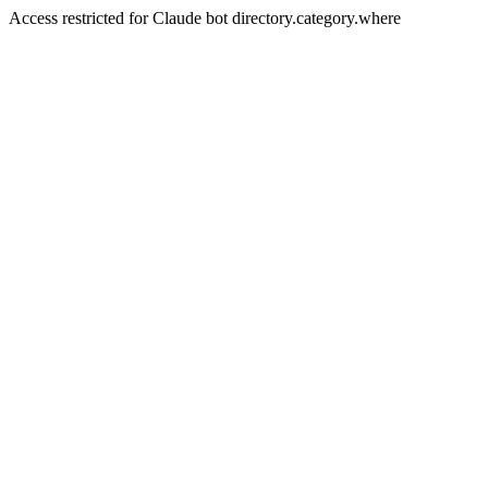
Access restricted for Claude bot directory.category.where