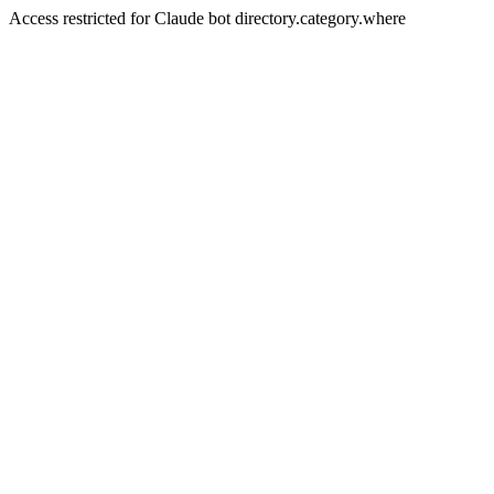
Access restricted for Claude bot directory.category.where