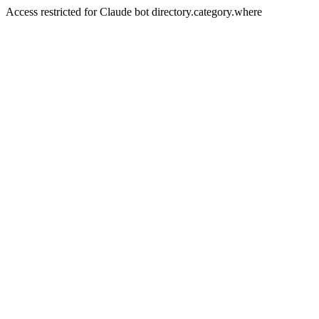
Access restricted for Claude bot directory.category.where