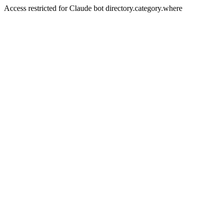
Access restricted for Claude bot directory.category.where