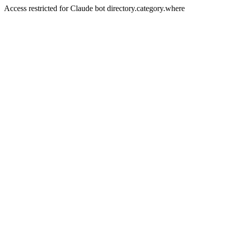
Access restricted for Claude bot directory.category.where