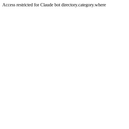
Access restricted for Claude bot directory.category.where