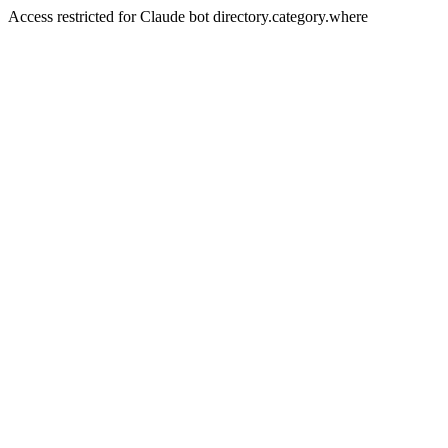
Access restricted for Claude bot directory.category.where