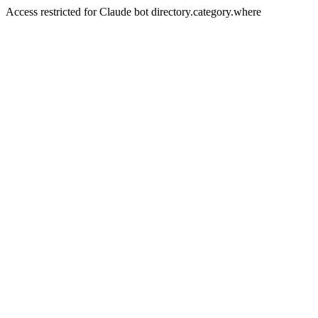
Access restricted for Claude bot directory.category.where