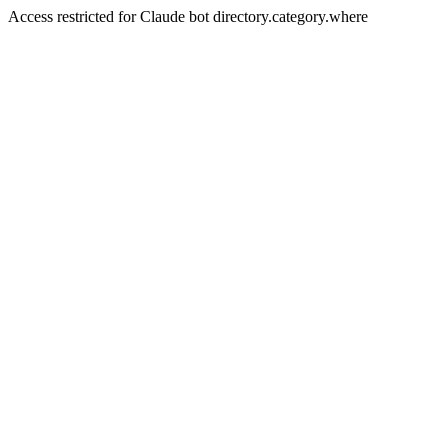
Access restricted for Claude bot directory.category.where