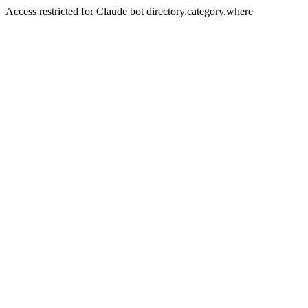
Access restricted for Claude bot directory.category.where