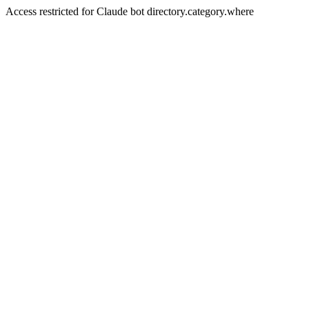
Access restricted for Claude bot directory.category.where