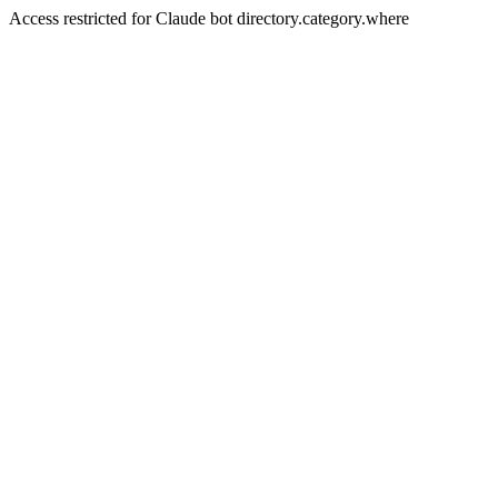
Access restricted for Claude bot directory.category.where