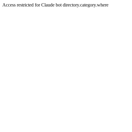
Access restricted for Claude bot directory.category.where