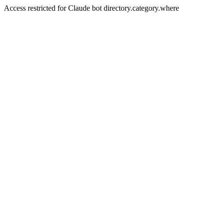
Access restricted for Claude bot directory.category.where