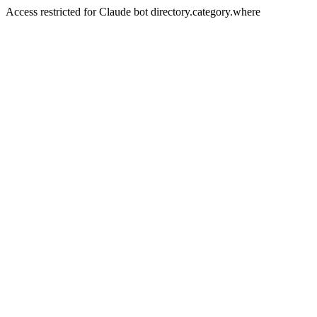
Access restricted for Claude bot directory.category.where