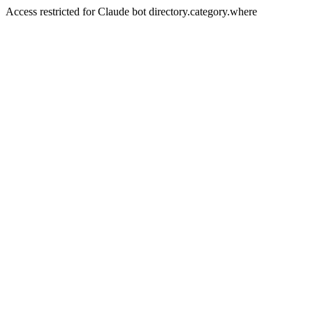
Access restricted for Claude bot directory.category.where