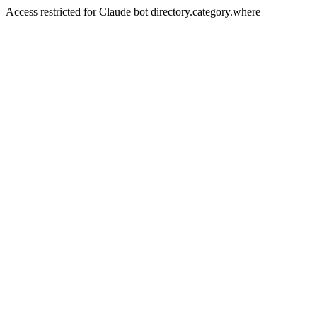
Access restricted for Claude bot directory.category.where