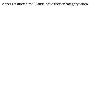
Access restricted for Claude bot directory.category.where