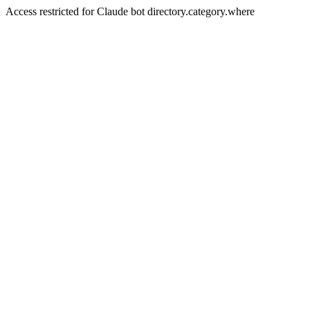
Access restricted for Claude bot directory.category.where