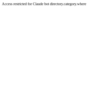
Access restricted for Claude bot directory.category.where