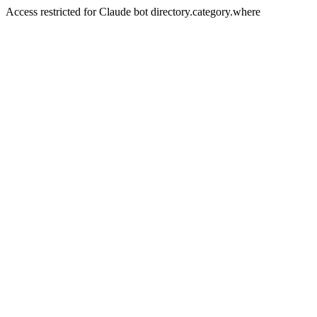
Access restricted for Claude bot directory.category.where