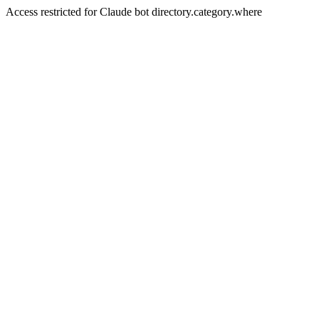
Access restricted for Claude bot directory.category.where