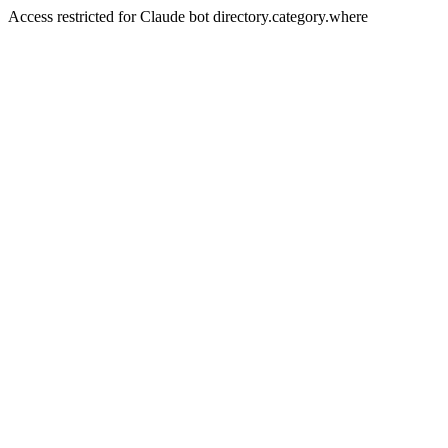
Access restricted for Claude bot directory.category.where