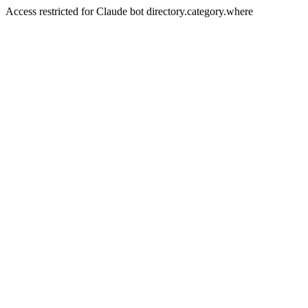
Access restricted for Claude bot directory.category.where