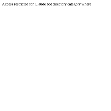
Access restricted for Claude bot directory.category.where