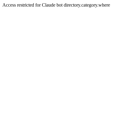
Access restricted for Claude bot directory.category.where