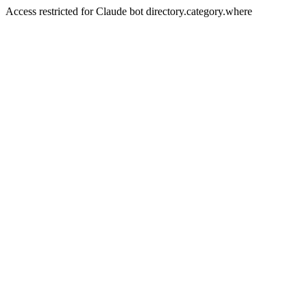
Access restricted for Claude bot directory.category.where