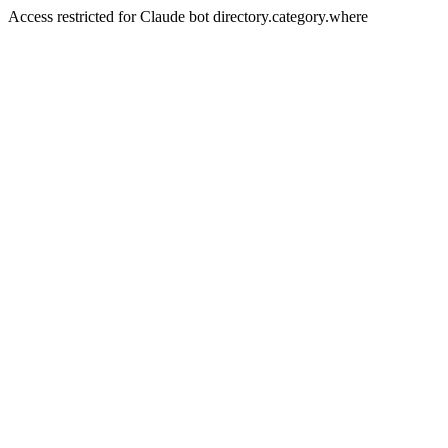
Access restricted for Claude bot directory.category.where