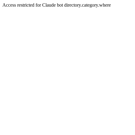
Access restricted for Claude bot directory.category.where